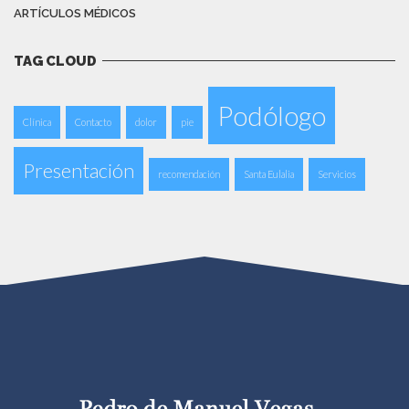
ARTÍCULOS MÉDICOS
TAG CLOUD
Podólogo
Clínica
Contacto
dolor
pie
Presentación
recomendación
Santa Eulalia
Servicios