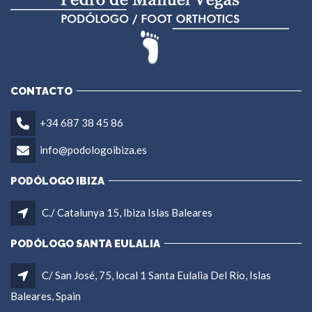
CONTACTO
+34 687 38 45 86
info@podologoibiza.es
PODÓLOGO IBIZA
C./ Catalunya 15, Ibiza Islas Baleares
PODÓLOGO SANTA EULALIA
C/ San José, 75, local 1 Santa Eulalia Del Río, Islas
Baleares, Spain