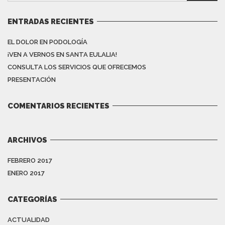
ENTRADAS RECIENTES
EL DOLOR EN PODOLOGÍA
¡VEN A VERNOS EN SANTA EULALIA!
CONSULTA LOS SERVICIOS QUE OFRECEMOS
PRESENTACIÓN
COMENTARIOS RECIENTES
ARCHIVOS
FEBRERO 2017
ENERO 2017
CATEGORÍAS
ACTUALIDAD