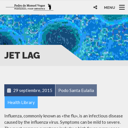
MENU
JET LAG
29 septiembre, 2015
Podo Santa Eulalia
Health Library
Influenza, commonly known as «the flu», is an infectious disease
caused by the influenza virus. Symptoms can be mild to severe.