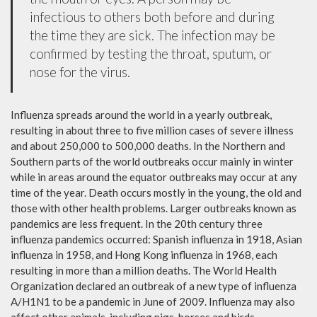
infectious to others both before and during
the time they are sick. The infection may be
confirmed by testing the throat, sputum, or
nose for the virus.
Influenza spreads around the world in a yearly outbreak,
resulting in about three to five million cases of severe illness
and about 250,000 to 500,000 deaths. In the Northern and
Southern parts of the world outbreaks occur mainly in winter
while in areas around the equator outbreaks may occur at any
time of the year. Death occurs mostly in the young, the old and
those with other health problems. Larger outbreaks known as
pandemics are less frequent. In the 20th century three
influenza pandemics occurred: Spanish influenza in 1918, Asian
influenza in 1958, and Hong Kong influenza in 1968, each
resulting in more than a million deaths. The World Health
Organization declared an outbreak of a new type of influenza
A/H1N1 to be a pandemic in June of 2009. Influenza may also
affect other animals, including pigs, horses and birds.