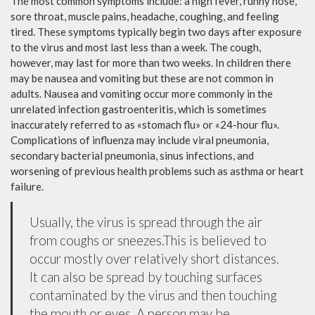
The most common symptoms include: a high fever, runny nose,
sore throat, muscle pains, headache, coughing, and feeling
tired. These symptoms typically begin two days after exposure
to the virus and most last less than a week. The cough,
however, may last for more than two weeks. In children there
may be nausea and vomiting but these are not common in
adults. Nausea and vomiting occur more commonly in the
unrelated infection gastroenteritis, which is sometimes
inaccurately referred to as «stomach flu» or «24-hour flu».
Complications of influenza may include viral pneumonia,
secondary bacterial pneumonia, sinus infections, and
worsening of previous health problems such as asthma or heart
failure.
Usually, the virus is spread through the air
from coughs or sneezes.This is believed to
occur mostly over relatively short distances.
It can also be spread by touching surfaces
contaminated by the virus and then touching
the mouth or eyes. A person may be