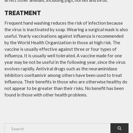
TREATMENT
Frequent hand washing reduces the risk of infection because
the virus is inactivated by soap. Wearing a surgical mask is also
useful. Yearly vaccinations against influenza is recommended
by the World Health Organization in those at high risk. The
vaccine is usually effective against three or four types of
influenza. It is usually well tolerated. A vaccine made for one
year may be not be useful in the following year, since the virus
evolves rapidly. Antiviral drugs such as the neuraminidase
inhibitors oseltamivir among others have been used to treat
influenza. Their benefits in those who are otherwise healthy do
not appear to be greater than their risks. No benefit has been
found in those with other health problems.