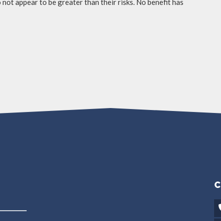
not appear to be greater than their risks. No benefit has
C