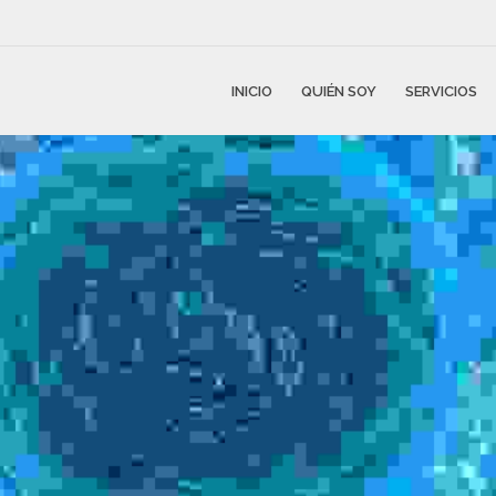
INICIO
QUIÉN SOY
SERVICIOS