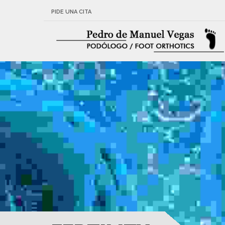
PIDE UNA CITA