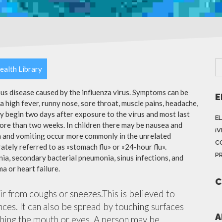
ealth Library
ious disease caused by the influenza virus. Symptoms can be
E
 high fever, runny nose, sore throat, muscle pains, headache,
y begin two days after exposure to the virus and most last
E
more than two weeks. In children there may be nausea and
¡
a and vomiting occur more commonly in the unrelated
C
ately referred to as «stomach flu» or «24-hour flu».
P
ia, secondary bacterial pneumonia, sinus infections, and
a or heart failure.
C
air from coughs or sneezes.This is believed to
nces. It can also be spread by touching surfaces
A
ching the mouth or eyes. A person may be