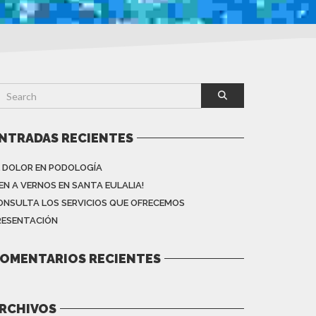
NTRADAS RECIENTES
L DOLOR EN PODOLOGÍA
VEN A VERNOS EN SANTA EULALIA!
ONSULTA LOS SERVICIOS QUE OFRECEMOS
RESENTACIÓN
OMENTARIOS RECIENTES
RCHIVOS