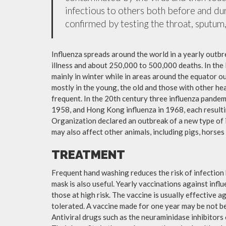
infectious to others both before and dur
confirmed by testing the throat, sputum, 
Influenza spreads around the world in a yearly outbre
illness and about 250,000 to 500,000 deaths. In the
mainly in winter while in areas around the equator o
mostly in the young, the old and those with other h
frequent. In the 20th century three influenza pandemi
1958, and Hong Kong influenza in 1968, each resulti
Organization declared an outbreak of a new type of 
may also affect other animals, including pigs, horses 
TREATMENT
Frequent hand washing reduces the risk of infection 
mask is also useful. Yearly vaccinations against in
those at high risk. The vaccine is usually effective ag
tolerated. A vaccine made for one year may be not be 
Antiviral drugs such as the neuraminidase inhibitors