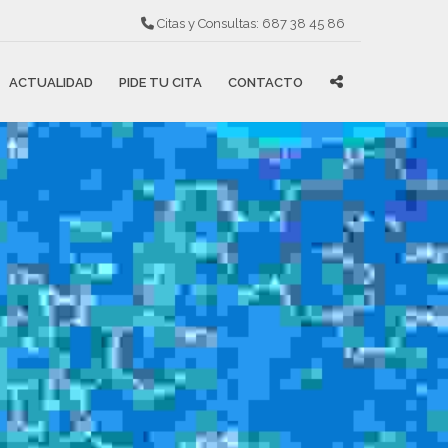
Citas y Consultas:
687 38 45 86
ACTUALIDAD
PIDE TU CITA
CONTACTO