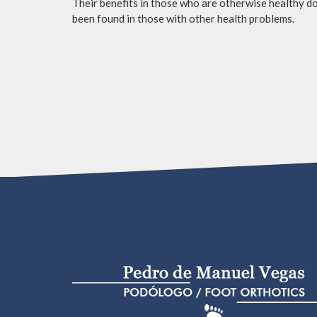
Their benefits in those who are otherwise healthy do 
been found in those with other health problems.