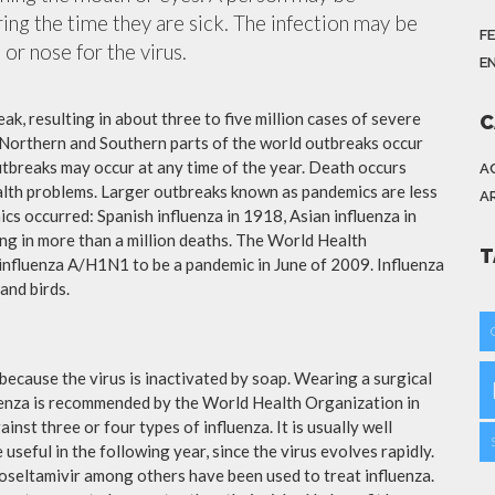
ing the time they are sick. The infection may be
F
or nose for the virus.
E
ak, resulting in about three to five million cases of severe
C
 Northern and Southern parts of the world outbreaks occur
utbreaks may occur at any time of the year. Death occurs
A
ealth problems. Larger outbreaks known as pandemics are less
A
cs occurred: Spanish influenza in 1918, Asian influenza in
ng in more than a million deaths. The World Health
T
influenza A/H1N1 to be a pandemic in June of 2009. Influenza
and birds.
because the virus is inactivated by soap. Wearing a surgical
fluenza is recommended by the World Health Organization in
ainst three or four types of influenza. It is usually well
useful in the following year, since the virus evolves rapidly.
 oseltamivir among others have been used to treat influenza.