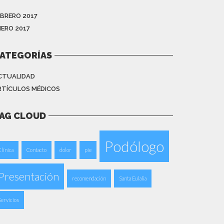
EBRERO 2017
NERO 2017
ATEGORÍAS
CTUALIDAD
RTÍCULOS MÉDICOS
AG CLOUD
Podólogo
Clínica
Contacto
dolor
pie
Presentación
recomendación
Santa Eulalia
Servicios