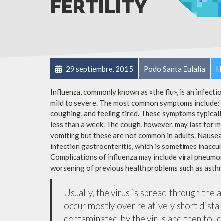
FERTILITY
29 septiembre, 2015
Podo Santa Eulalia
H
Influenza, commonly known as «the flu», is an infect
mild to severe. The most common symptoms include: a
coughing, and feeling tired. These symptoms typicall
less than a week. The cough, however, may last for 
vomiting but these are not common in adults. Nause
infection gastroenteritis, which is sometimes inaccur
Complications of influenza may include viral pneumon
worsening of previous health problems such as asthm
Usually, the virus is spread through the 
occur mostly over relatively short dista
contaminated by the virus and then tou