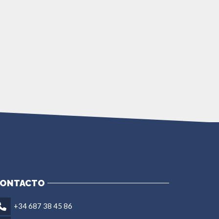
ONTACTO
+34 687 38 45 86