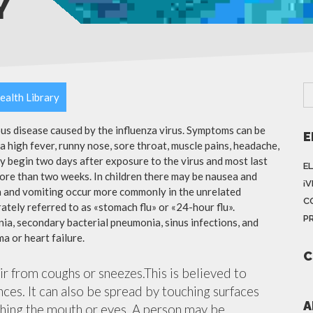
Y
ealth Library
ious disease caused by the influenza virus. Symptoms can be
E
 high fever, runny nose, sore throat, muscle pains, headache,
y begin two days after exposure to the virus and most last
E
more than two weeks. In children there may be nausea and
¡
a and vomiting occur more commonly in the unrelated
C
ately referred to as «stomach flu» or «24-hour flu».
P
ia, secondary bacterial pneumonia, sinus infections, and
a or heart failure.
C
air from coughs or sneezes.This is believed to
nces. It can also be spread by touching surfaces
A
ching the mouth or eyes. A person may be