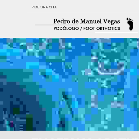
PIDE UNA CITA