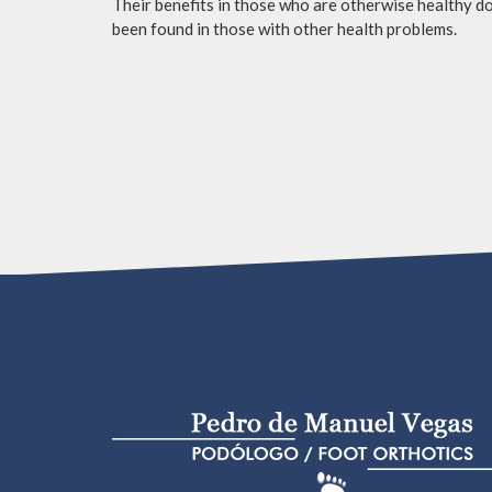
Their benefits in those who are otherwise healthy do 
been found in those with other health problems.