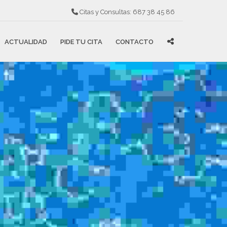
Citas y Consultas:
687 38 45 86
ACTUALIDAD
PIDE TU CITA
CONTACTO