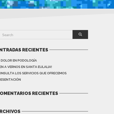
NTRADAS RECIENTES
L DOLOR EN PODOLOGÍA
VEN A VERNOS EN SANTA EULALIA!
ONSULTA LOS SERVICIOS QUE OFRECEMOS
RESENTACIÓN
OMENTARIOS RECIENTES
RCHIVOS