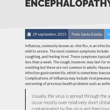
ENCEPHALOPATH
29 septiembre, 2015
Podo Santa Eulalia
H
Influenza, commonly known as «the flu», is an infect
mild to severe. The most common symptoms include: a
coughing, and feeling tired. These symptoms typicall
less than a week. The cough, however, may last for 
vomiting but these are not common in adults. Nause
infection gastroenteritis, which is sometimes inaccur
Complications of influenza may include viral pneumon
worsening of previous health problems such as asthm
Usually, the virus is spread through the 
occur mostly over relatively short dista
contaminated by the virus and then tou