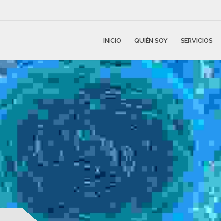
INICIO
QUIÉN SOY
SERVICIOS