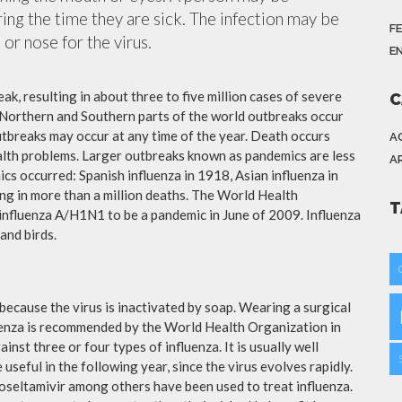
ing the time they are sick. The infection may be
F
or nose for the virus.
E
ak, resulting in about three to five million cases of severe
C
 Northern and Southern parts of the world outbreaks occur
utbreaks may occur at any time of the year. Death occurs
A
ealth problems. Larger outbreaks known as pandemics are less
A
cs occurred: Spanish influenza in 1918, Asian influenza in
ng in more than a million deaths. The World Health
T
influenza A/H1N1 to be a pandemic in June of 2009. Influenza
and birds.
because the virus is inactivated by soap. Wearing a surgical
fluenza is recommended by the World Health Organization in
ainst three or four types of influenza. It is usually well
useful in the following year, since the virus evolves rapidly.
 oseltamivir among others have been used to treat influenza.