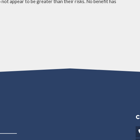
not appear to be greater than their risks. No benefit has
C