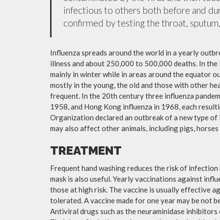
infectious to others both before and dur
confirmed by testing the throat, sputum, 
Influenza spreads around the world in a yearly outbre
illness and about 250,000 to 500,000 deaths. In the
mainly in winter while in areas around the equator o
mostly in the young, the old and those with other h
frequent. In the 20th century three influenza pandemi
1958, and Hong Kong influenza in 1968, each resulti
Organization declared an outbreak of a new type of 
may also affect other animals, including pigs, horses 
TREATMENT
Frequent hand washing reduces the risk of infection 
mask is also useful. Yearly vaccinations against in
those at high risk. The vaccine is usually effective ag
tolerated. A vaccine made for one year may be not be 
Antiviral drugs such as the neuraminidase inhibitors