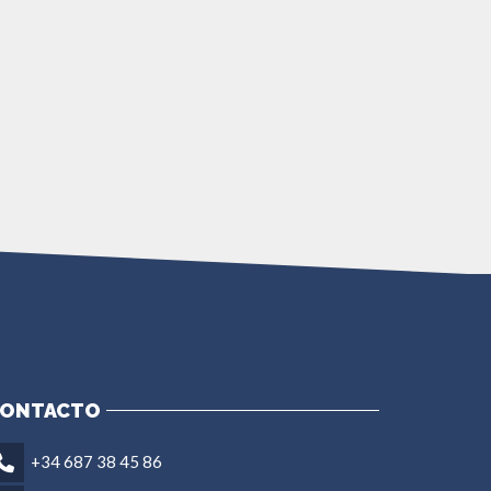
ONTACTO
+34 687 38 45 86