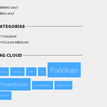
EBRERO 2017
NERO 2017
ATEGORÍAS
CTUALIDAD
RTÍCULOS MÉDICOS
AG CLOUD
Podólogo
Clínica
Contacto
dolor
pie
Presentación
recomendación
Santa Eulalia
Servicios